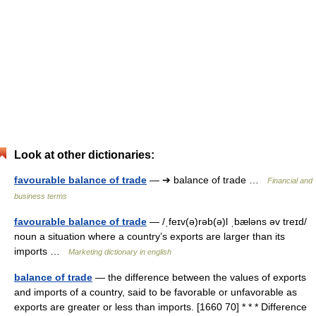
Look at other dictionaries:
favourable balance of trade
— ➔ balance of trade …
Financial and
business terms
favourable balance of trade
— /ˌfeɪv(ə)rəb(ə)l ˌbæləns əv treɪd/
noun a situation where a country’s exports are larger than its
imports …
Marketing dictionary in english
balance of trade
— the difference between the values of exports
and imports of a country, said to be favorable or unfavorable as
exports are greater or less than imports. [1660 70] * * * Difference