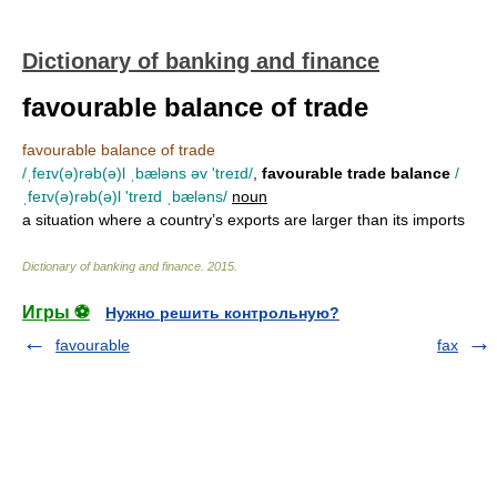
Dictionary of banking and finance
favourable balance of trade
favourable balance of trade
/ˌfeɪv(ə)rəb(ə)l ˌbæləns əv 'treɪd/
,
favourable trade balance
/
ˌfeɪv(ə)rəb(ə)l 'treɪd ˌbæləns/
noun
a situation where a country’s exports are larger than its imports
Dictionary of banking and finance
.
2015
.
Игры ⚽
Нужно решить контрольную?
favourable
fax