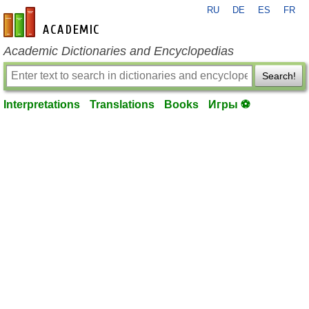
RU
DE
ES
FR
en-academic.com
Academic Dictionaries and Encyclopedias
Search!
Interpretations
Translations
Books
Игры ⚽