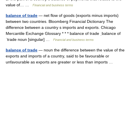
value of… …
Financial and business terms
balance of trade
— net flow of goods (exports minus imports)
between two countries. Bloomberg Financial Dictionary The
difference between a country s imports and exports. Chicago
Mercantile Exchange Glossary * * * balance of trade ˌbalance of
ˈtrade noun [singular] …
Financial and business terms
balance of trade
— noun the difference between the value of the
exports and imports of a country, said to be favourable or
unfavourable as exports are greater or less than imports …