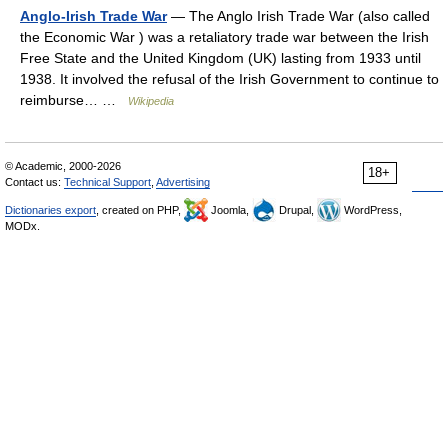
Anglo-Irish Trade War
— The Anglo Irish Trade War (also called
the Economic War ) was a retaliatory trade war between the Irish
Free State and the United Kingdom (UK) lasting from 1933 until
1938. It involved the refusal of the Irish Government to continue to
reimburse… …
Wikipedia
© Academic, 2000-2026
18+
Contact us:
Technical Support
,
Advertising
Dictionaries export
, created on PHP,
Joomla,
Drupal,
WordPress,
MODx.