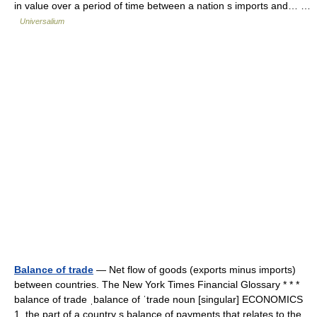
in value over a period of time between a nation s imports and… …
Universalium
Balance of trade
— Net flow of goods (exports minus imports)
between countries. The New York Times Financial Glossary * * *
balance of trade ˌbalance of ˈtrade noun [singular] ECONOMICS
1. the part of a country s balance of payments that relates to the