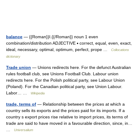
balance
— {{Roman}}I.{{/Roman}} noun 1 even
combination/distribution ADJECTIVE ▪ correct, equal, even, exact,
ideal, necessary, optimal, optimum, perfect, prope …
Collocations
dictionary
Trade union
— Unions redirects here. For the defunct Australian
rules football club, see Unions Football Club. Labour union
redirects here. For the Polish political party, see Labour Union
(Poland). For the Canadian political party, see Union Labour.
Labor… …
Wikipedia
trade, terms of
— Relationship between the prices at which a
country sells its exports and the prices paid for its imports. If a
country s export prices rise relative to import prices, its terms of
trade are said to have moved in a favourable direction, since, in…
…
Universalium